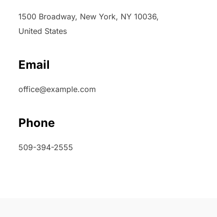
1500 Broadway, New York, NY 10036,
United States
Email
office@example.com
Phone
509-394-2555