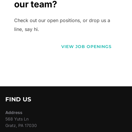
our team?
Check out our open positions, or drop us a
line, say hi.
VIEW JOB OPENINGS
FIND US
Address
568 Yuts Ln
Gratz, PA 17030