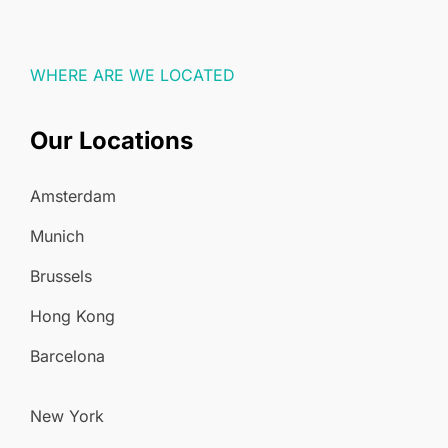
WHERE ARE WE LOCATED
Our Locations
Amsterdam
Munich
Brussels
Hong Kong
Barcelona
New York