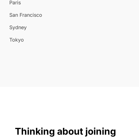
Paris
San Francisco
Sydney
Tokyo
Thinking about joining