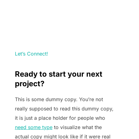
Let’s Connect!
Ready to start your next
project?
This is some dummy copy. You’re not
really supposed to read this dummy copy,
it is just a place holder for people who
need some type
to visualize what the
actual copy might look like if it were real