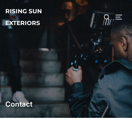
Skip
RISING SUN
to
Search
TOGG
content
EXTERIORS
for:
Contact