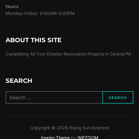
Hours
Monday–Friday: 9:00AM–5:00PM
ABOUT THIS SITE
Completing All Your Exterior Renovation Projects in Central PA
SEARCH
Search
SEARCH
for:
Copyright © 2026 Rising Sun Exteriors
Inspiro Theme
by
WPZOOM