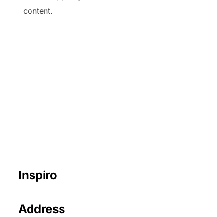
content.
Inspiro
Address